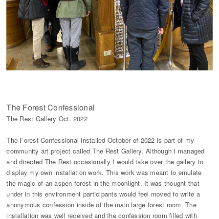
The Forest Confessional
The Rest Gallery Oct. 2022
The Forest Confessional installed October of 2022 is part of my
community art project called The Rest Gallery. Although I managed
and directed The Rest occasionally I would take over the gallery to
display my own installation work. This work was meant to emulate
the magic of an aspen forest in the moonlight. It was thought that
under in this environment participants would feel moved to write a
anonymous confession inside of the main large forest room. The
installation was well received and the confession room filled with