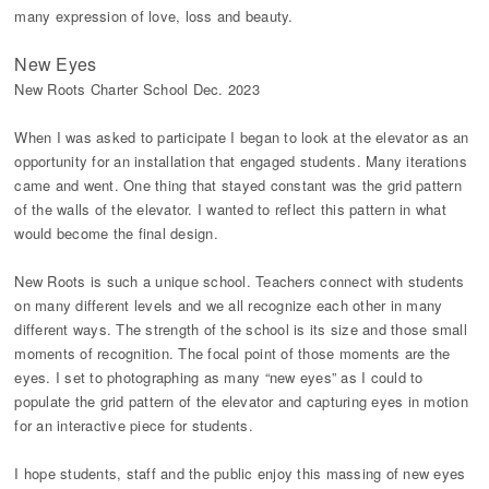
many expression of love, loss and beauty.
New Eyes
New Roots Charter School Dec. 2023
When I was asked to participate I began to look at the elevator as an
opportunity for an installation that engaged students. Many iterations
came and went. One thing that stayed constant was the grid pattern
of the walls of the elevator. I wanted to reflect this pattern in what
would become the final design.
New Roots is such a unique school. Teachers connect with students
on many different levels and we all recognize each other in many
different ways. The strength of the school is its size and those small
moments of recognition. The focal point of those moments are the
eyes. I set to photographing as many “new eyes” as I could to
populate the grid pattern of the elevator and capturing eyes in motion
for an interactive piece for students.
I hope students, staff and the public enjoy this massing of new eyes