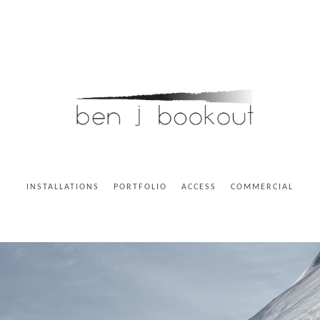
INSTALLATIONS
PORTFOLIO
ACCESS
COMMERCIAL